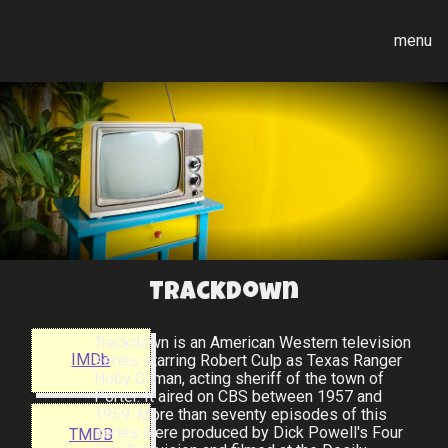
menu
Trackdown
Trackdown is an American Western television
IMDb
series starring Robert Culp as Texas Ranger
Hoby Gilman, acting sheriff of the town of
Porter. It aired on CBS between 1957 and
1959. More than seventy episodes of this
series were produced by Dick Powell's Four
TMDB