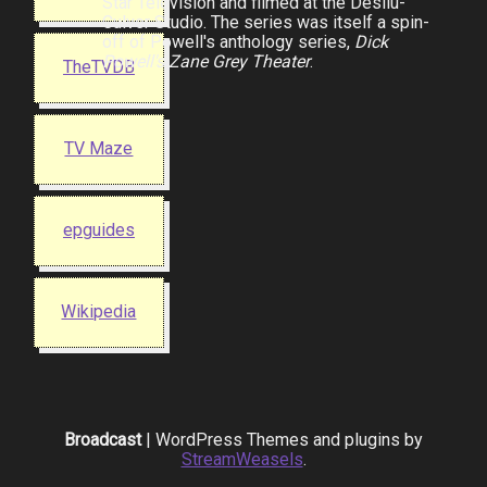
Star Television and filmed at the Desilu-
Culver Studio. The series was itself a spin-
off of Powell's anthology series,
Dick
Powell's Zane Grey Theater
.
TheTVDB
TV Maze
epguides
Wikipedia
Broadcast
| WordPress Themes and plugins by
StreamWeasels
.