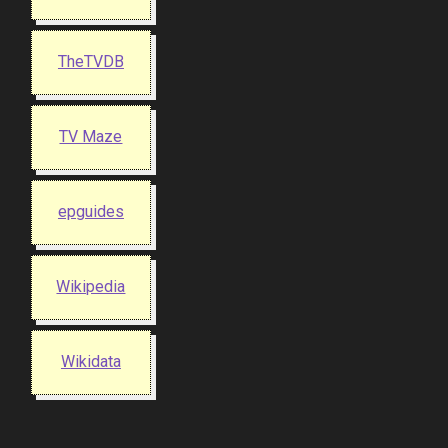
TheTVDB
TV Maze
epguides
Wikipedia
Wikidata