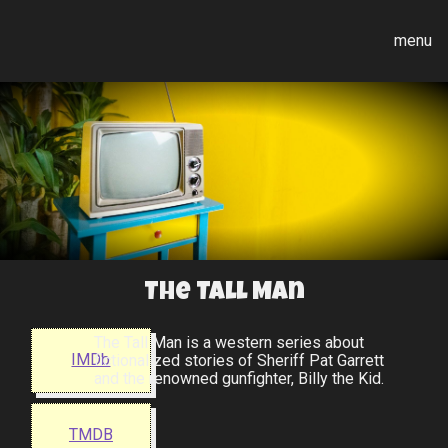
menu
The Tall Man
The Tall Man is a western series about
IMDb
fictionalized stories of Sheriff Pat Garrett
and the renowned gunfighter, Billy the Kid.
TMDB