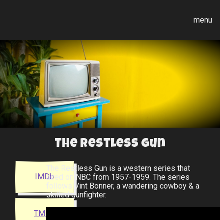
menu
The Restless Gun
The Restless Gun is a western series that
IMDb
aired on NBC from 1957-1959. The series
follows Vint Bonner, a wandering cowboy & a
skilled gunfighter.
TMDB