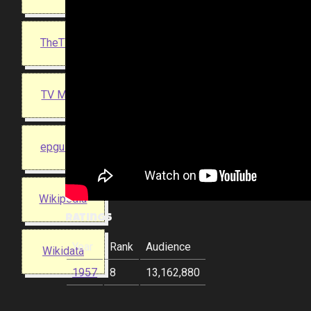
TheTVDB
TV Maze
epguides
Wikipedia
Ratings
Year
Rank
Audience
Wikidata
1957
8
13,162,880