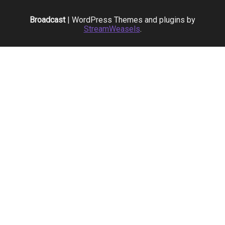
Broadcast
| WordPress Themes and plugins by
StreamWeasels
.