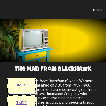
menu
The Man from Blackhawk
"The Man from Blackhawk"
was a Western
IMDb
series that aired on ABC from 1959-1960.
Sam Logan is an insurance investigator from
the Blackhawk Insurance Company who
travels the West investigating claims,
verifying their accuracy, and seeking to root
TMDB