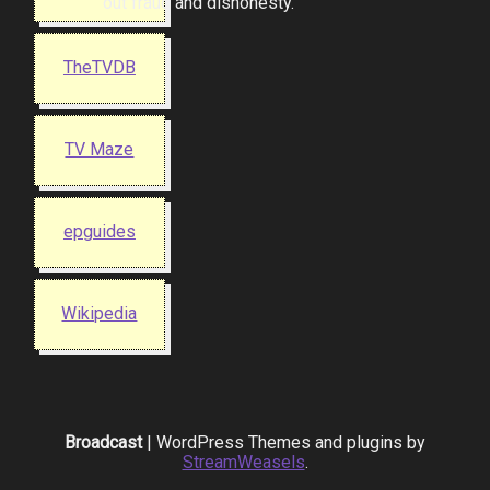
out fraud and dishonesty.
TheTVDB
TV Maze
epguides
Wikipedia
Broadcast
| WordPress Themes and plugins by
StreamWeasels
.