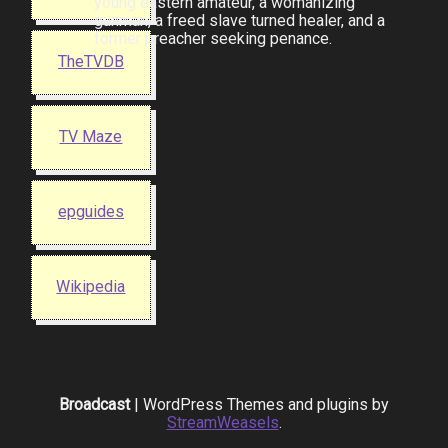
young eastern amateur, a womanizing
gunman, a freed slave turned healer, and a
former preacher seeking penance.
TheTVDB
TV Maze
epguides
Wikipedia
Broadcast
| WordPress Themes and plugins by
StreamWeasels
.