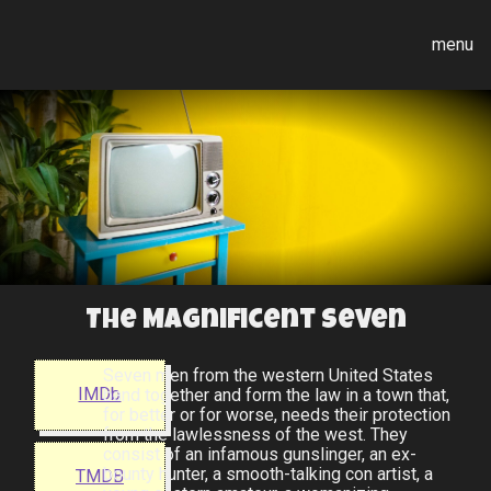
menu
The Magnificent Seven
Seven men from the western United States
IMDb
band together and form the law in a town that,
for better or for worse, needs their protection
from the lawlessness of the west. They
consist of an infamous gunslinger, an ex-
bounty hunter, a smooth-talking con artist, a
TMDB