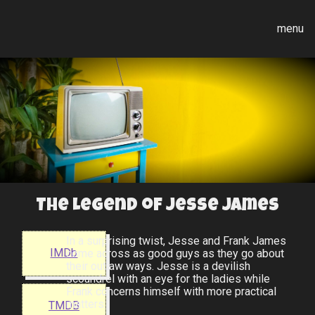
menu
The Legend of Jesse James
In a surprising twist, Jesse and Frank James
IMDb
come across as good guys as they go about
their outlaw ways. Jesse is a devilish
scoundrel with an eye for the ladies while
Frank concerns himself with more practical
matters.
TMDB