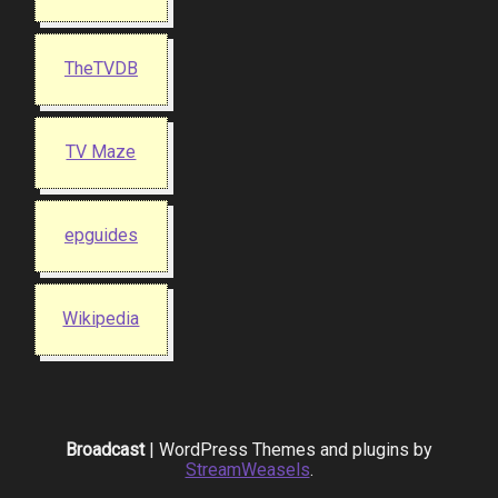
TheTVDB
TV Maze
epguides
Wikipedia
Broadcast
| WordPress Themes and plugins by
StreamWeasels
.