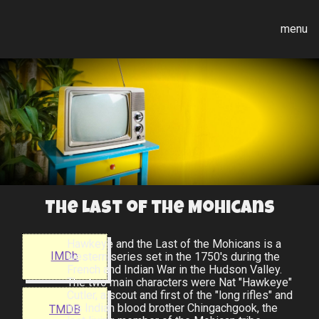
menu
The Last of the Mohicans
Hawkeye and the Last of the Mohicans is a
IMDb
western series set in the 1750's during the
French and Indian War in the Hudson Valley.
The two main characters were Nat "Hawkeye"
Cutler, a scout and first of the "long rifles" and
his Indian blood brother Chingachgook, the
TMDB