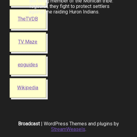
last living member of the Mohican tribe.
Together, they fight to protect settlers
against the raiding Huron Indians.
TheTVDB
TV Maze
epguides
Wikipedia
Broadcast
| WordPress Themes and plugins by
StreamWeasels
.