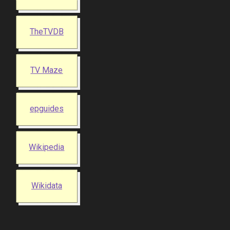
TheTVDB
TV Maze
epguides
Wikipedia
Wikidata