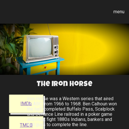
menu
The Iron Horse
Iron Horse was a Western series that aired
IMDb
on ABC from 1966 to 1968. Ben Calhoun won
the half-completed Buffalo Pass, Scalplock
and Defiance Line railroad in a poker game
and must fight 1880s Indians, bankers and
bad guys to complete the line.
TMDB