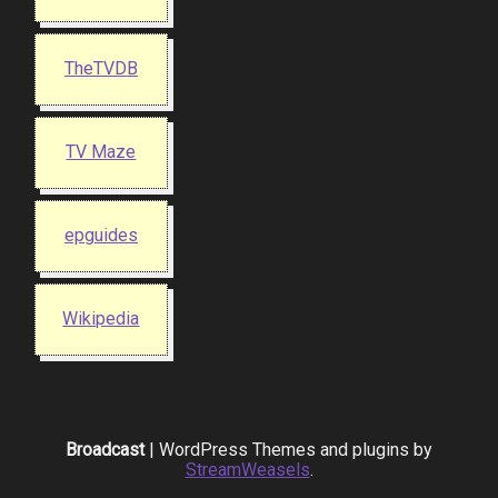
TheTVDB
TV Maze
epguides
Wikipedia
Broadcast
| WordPress Themes and plugins by
StreamWeasels
.