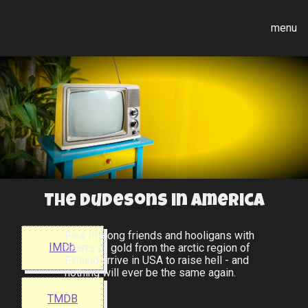
menu
The Dudesons in America
Four lifelong friends and hooligans with
IMDb
hearts of gold from the arctic region of
Finland arrive in USA to raise hell - and
nothing will ever be the same again.
TMDB