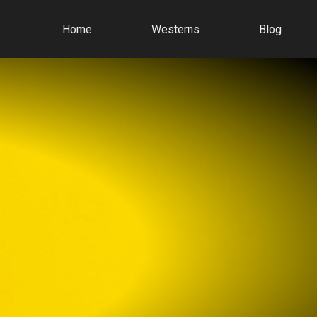
Home
Westerns
Blog