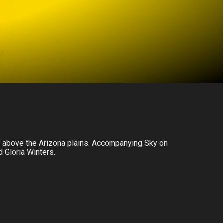
gh above the Arizona plains. Accompanying Sky on
d Gloria Winters.