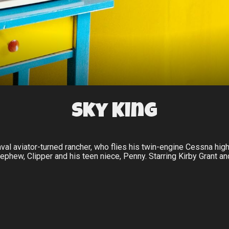
Sky King
al aviator-turned rancher, who flies his twin-engine Cessna hi
ephew, Clipper and his teen niece, Penny. Starring Kirby Grant an