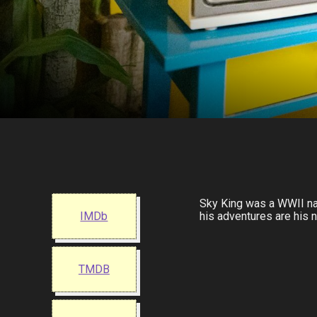
Sky King was a WWII nav
IMDb
his adventures are his n
TMDB