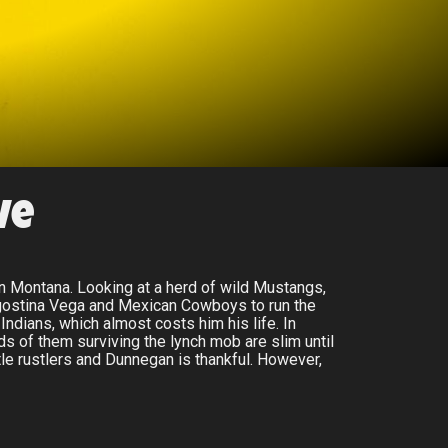
ve
in Montana. Looking at a herd of wild Mustangs,
Agostina Vega and Mexican Cowboys to run the
ndians, which almost costs him his life. In
dds of them surviving the lynch mob are slim until
le rustlers and Dunnegan is thankful. However,