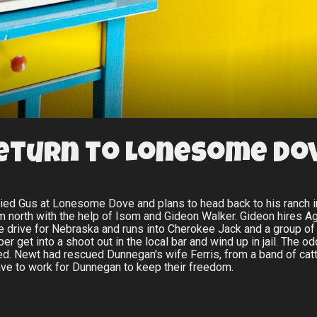
eturn to Lonesome Do
uried Gus at Lonesome Dove and plans to head back to his ranch 
em north with the help of Isom and Gideon Walker. Gideon hires 
e drive for Nebraska and runs into Cherokee Jack and a group of I
 get into a shoot out in the local bar and wind up in jail. The o
. Newt had rescued Dunnegan's wife Ferris, from a band of catt
ve to work for Dunnegan to keep their freedom.