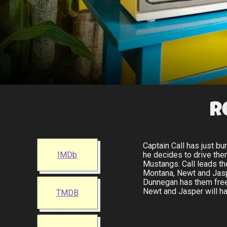
R
Captain Call has just b
IMDb
he decides to drive th
Mustangs. Call leads th
Montana, Newt and Jasper
Dunnegan has them freed
Newt and Jasper will ha
TMDB