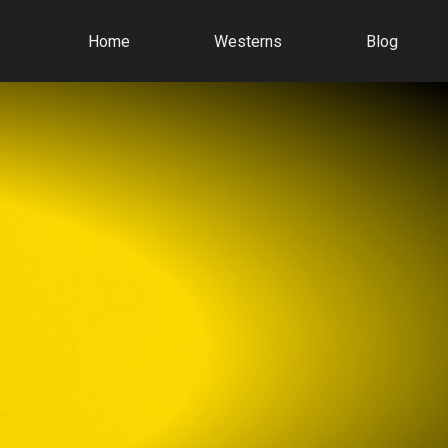
Home
Westerns
Blog