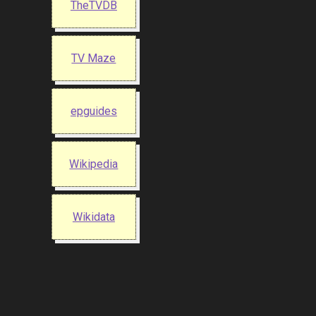
TheTVDB
TV Maze
epguides
Wikipedia
Wikidata