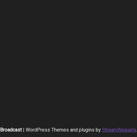
Broadcast
| WordPress Themes and plugins by
StreamWeasels