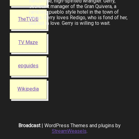
handsome, high-spirited wrangler. Gerry,
assistant manager of the Gran Quivera, a
rambling pueblo style hotel in the town of
Mesa. Gerry loves Redigo, who is fond of her,
TheTVDB
but not in love. Gerry is willing to wait.
TV Maze
epguides
Wikipedia
Broadcast
| WordPress Themes and plugins by
StreamWeasels
.