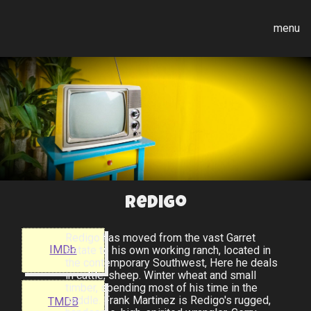
menu
Redigo
Redigo has moved from the vast Garret
IMDb
estate to his own working ranch, located in
the contemporary Southwest, Here he deals
in cattle, sheep. Winter wheat and small
timber, spending most of his time in the
saddle. Frank Martinez is Redigo's rugged,
TMDB