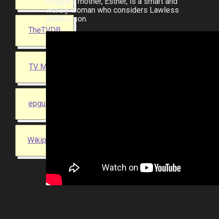
Reggie's mother, Esther, is a smart and
wordly woman who considers Lawless
another son.
TheTVDB
TV Maze
epguides
Wikipedia