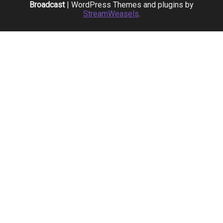
Broadcast
| WordPress Themes and plugins by
StreamWeasels
.