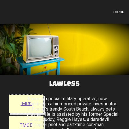
menu
Lawless
A former special military operative, now
IMDb
working as a high-priced private investigator
in Florida's trendy South Beach, always gets
his man. He is assisted by his former Special
Forces buddy, Reggie Hayes, a daredevil
helicopter pilot and part-time con-man.
TMDB