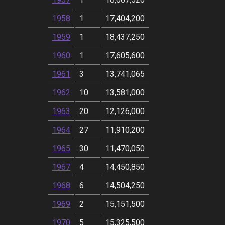
1958
1
17,404,200
1959
1
18,437,250
1960
1
17,605,600
1961
3
13,741,065
1962
10
13,581,000
1963
20
12,126,000
1964
27
11,910,200
1965
30
11,470,050
1967
4
14,450,850
1968
6
14,504,250
1969
2
15,151,500
1970
5
15,325,500