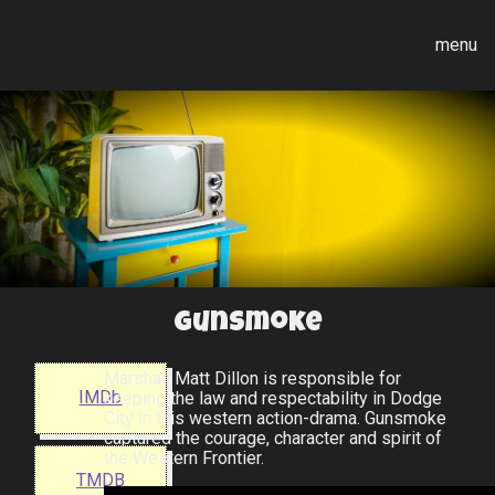
menu
Gunsmoke
Marshall Matt Dillon is responsible for
IMDb
keeping the law and respectability in Dodge
City in this western action-drama. Gunsmoke
captured the courage, character and spirit of
the Western Frontier.
TMDB