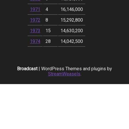
1971
4
16,146,000
1972
8
15,292,800
1973
15
14,630,200
1974
28
14,042,500
Broadcast
| WordPress Themes and plugins by
StreamWeasels
.