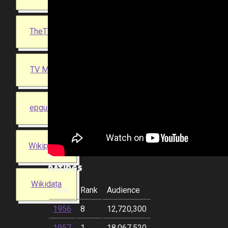
TheTVDB
TV Maze
epguides
Wikipedia
Ratings
Wikidata
Year
Rank
Audience
1956
8
12,720,300
1957
1
18,067,520