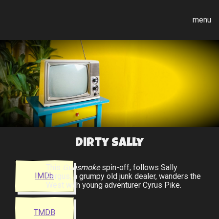
menu
Dirty Sally
This
Gunsmoke
spin-off, follows Sally
IMDb
Fergus, a grumpy old junk dealer, wanders the
West with young adventurer Cyrus Pike.
TMDB