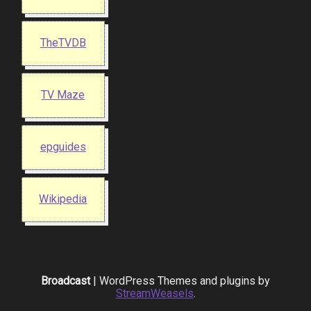
TheTVDB
TV Maze
epguides
Wikipedia
Broadcast
| WordPress Themes and plugins by
StreamWeasels
.