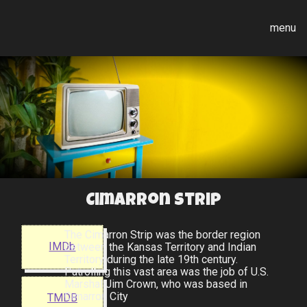
menu
Cimarron Strip
The Cimarron Strip was the border region
IMDb
between the Kansas Territory and Indian
Territory during the late 19th century.
Patrolling this vast area was the job of U.S.
Marshal Jim Crown, who was based in
Cimarron City
TMDB