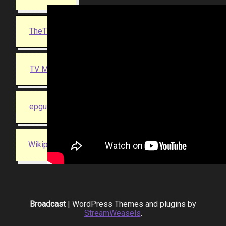
TheTVDB
TV Maze
epguides
Wikipedia
Broadcast
| WordPress Themes and plugins by
StreamWeasels
.