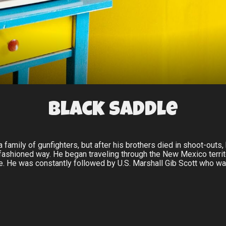
Black Saddle
family of gunfighters, but after his brothers died in shoot-outs, 
 fashioned way. He began traveling through the New Mexico territo
. He was constantly followed by U.S. Marshall Gib Scott who was