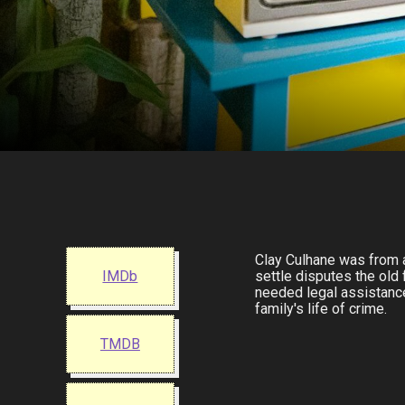
Clay Culhane was from a 
IMDb
settle disputes the old
needed legal assistance
family's life of crime.
TMDB