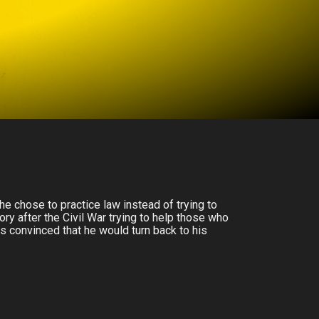
he chose to practice law instead of trying to
ry after the Civil War trying to help those who
 convinced that he would turn back to his