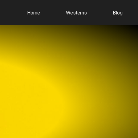
Home
Westerns
Blog