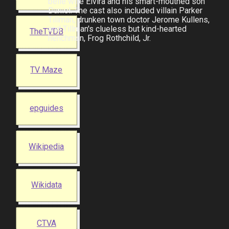
belle wife Elvira and his smart-mouthed son
Daniel. The cast also included villain Parker
Tillman, drunken town doctor Jerome Kullens,
and Tillman's clueless but kind-hearted
TheTVDB
henchman, Frog Rothchild, Jr.
TV Maze
epguides
Wikipedia
Wikidata
CTVA