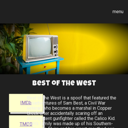
menu
Best of the West
Best of the West is a spoof that featured the
IMDb
misadventures of Sam Best, a Civil War
veteran who becomes a marshal in Copper
Creek after accidentally scaring off an
incompetent gunfighter called the Calico Kid.
Sam's family was made up of his Southern-
TMDB