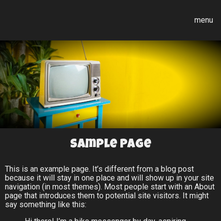
menu
Sample Page
This is an example page. It’s different from a blog post
because it will stay in one place and will show up in your site
navigation (in most themes). Most people start with an About
page that introduces them to potential site visitors. It might
say something like this: