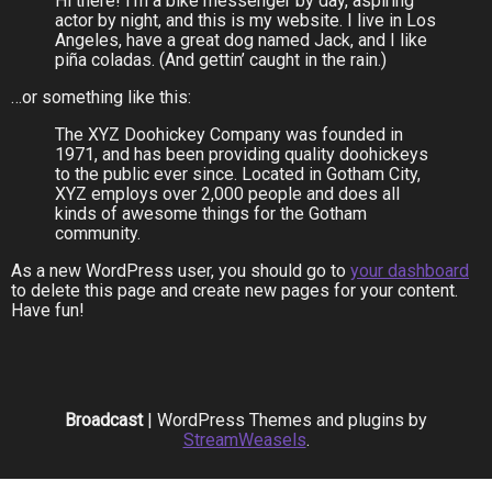
Hi there! I’m a bike messenger by day, aspiring
actor by night, and this is my website. I live in Los
Angeles, have a great dog named Jack, and I like
piña coladas. (And gettin’ caught in the rain.)
…or something like this:
The XYZ Doohickey Company was founded in
1971, and has been providing quality doohickeys
to the public ever since. Located in Gotham City,
XYZ employs over 2,000 people and does all
kinds of awesome things for the Gotham
community.
As a new WordPress user, you should go to
your dashboard
to delete this page and create new pages for your content.
Have fun!
Broadcast
| WordPress Themes and plugins by
StreamWeasels
.