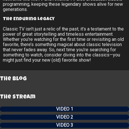
programming, keeping these legendary shows alive for new
generations.
The Enduring Legacy
Classic TV isn’t just a relic of the past; it’s a testament to the
power of great storytelling and timeless entertainment.
Whether you’re watching for the first time or revisiting an old
favorite, there’s something magical about classic television
that never fades away. So, next time you’re searching for
something to watch, consider diving into the classics—you
might just find your new (old) favorite show!
The Blog
The Stream
VIDEO 1
VIDEO 2
VIDEO 3