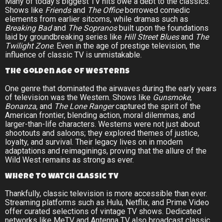
Many of today’s biggest TV hits owe a debt to the classics.
Shows like
Friends
and
The Office
borrowed comedic
elements from earlier sitcoms, while dramas such as
Breaking Bad
and
The Sopranos
built upon the foundations
laid by groundbreaking series like
Hill Street Blues
and
The
Twilight Zone
. Even in the age of prestige television, the
influence of classic TV is unmistakable.
The Golden Age of Westerns
One genre that dominated the airwaves during the early years
of television was the Western. Shows like
Gunsmoke
,
Bonanza
, and
The Lone Ranger
captured the spirit of the
American frontier, blending action, moral dilemmas, and
larger-than-life characters. Westerns were not just about
shootouts and saloons; they explored themes of justice,
loyalty, and survival. Their legacy lives on in modern
adaptations and reimaginings, proving that the allure of the
Wild West remains as strong as ever.
Where to Watch Classic TV
Thankfully, classic television is more accessible than ever.
Streaming platforms such as Hulu, Netflix, and Prime Video
offer curated selections of vintage TV shows. Dedicated
networks like MeTV and Antenna TV also broadcast classic