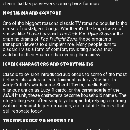
charm that keeps viewers coming back for more.
Nostalgia and Comfort
One of the biggest reasons classic TV remains popular is the
sense of nostalgia it brings. Whether it’s the laugh tracks of
shows like
I Love Lucy
and
The Dick Van Dyke Show
or the
gripping drama of
The Twilight Zone
, these programs
transport viewers to a simpler time. Many people turn to
classic TV as a form of comfort, revisiting shows they
watched in their youth or discovering them anew.
Iconic Characters and Storytelling
Classic television introduced audiences to some of the most
beloved characters in entertainment history. Whether it’s
Andy Griffith’s wholesome Sheriff Taylor, Lucille Ball’s
hilarious antics as Lucy Ricardo, or the camaraderie of the
M
A
S
H* unit, these characters became household names. The
storytelling was often simple yet impactful, relying on strong
writing, memorable performances, and relatable themes that
still resonate today.
The Influence on Modern TV