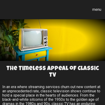
menu
The Timeless Appeal of Classic
TV
In an era where streaming services churn out new content at
an unprecedented rate, classic television shows continue to
hold a special place in the hearts of audiences. From the
black-and-white sitcoms of the 1950s to the golden age of
dramas in the 1980s and 90s, classic TV has an enduring